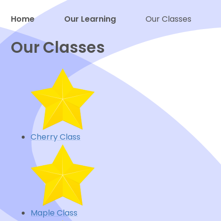
Home
Our Learning
Our Classes
Proud to be a part of
Our Classes
Cherry Class
Maple Class