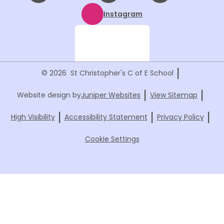
Instagram
|
© 2026 St Christopher's C of E School
|
|
Website design by
Juniper Websites
View Sitemap
|
|
|
High Visibility
Accessibility Statement
Privacy Policy
Cookie Settings