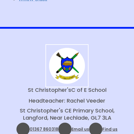
St Christopher's
C of E School
Headteacher: Rachel Veeder
St Christopher's CE Primary School,
Langford, Near Lechlade, GL7 3LA
01367 860318
Email us
Find us