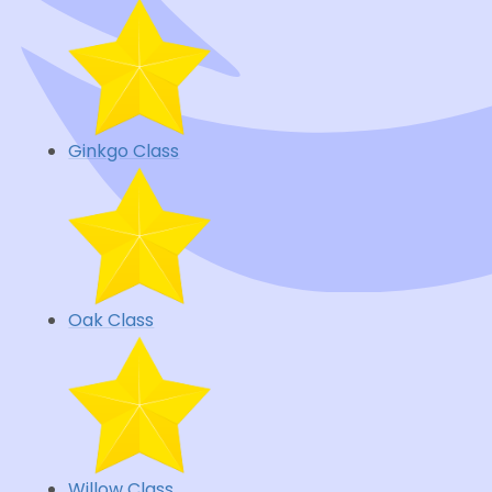
Ginkgo Class
Oak Class
Willow Class