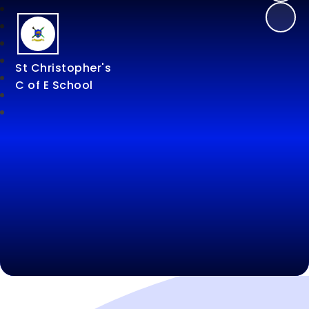
St Christopher's
C of E School