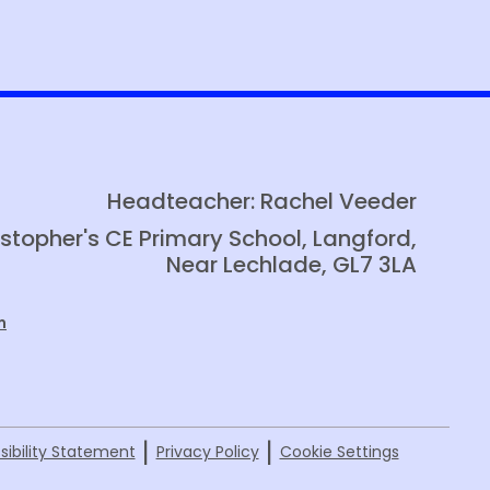
Media Enquiries
Eco Warriors
Vision Day
Headteacher: Rachel Veeder
istopher's CE Primary School, Langford,
Near Lechlade, GL7 3LA
m
|
|
sibility Statement
Privacy Policy
Cookie Settings