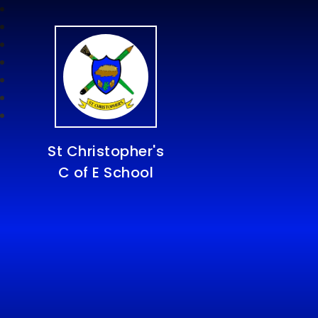
St Christopher's
C of E School