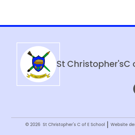
Year 6 Residential
Sports Events
Newsletters
St Christopher's
C 
|
© 2026 St Christopher's C of E School
Website de