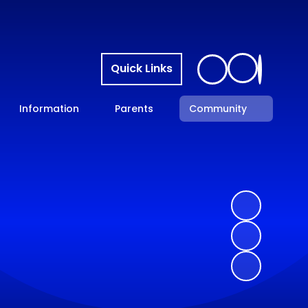
Quick Links
Information
Parents
Community