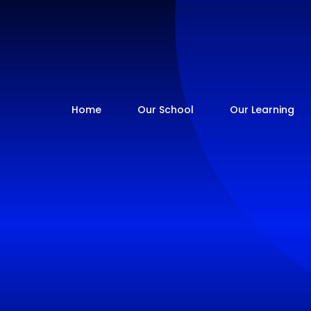
Home
Our School
Our Learning