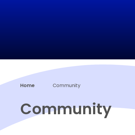
Home
Community
Community