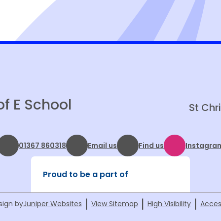
School Health Nursing Service
King's Coronation Celebration
Christian Aid Big Brekkie
of E School
St Chr
01367 860318
Email us
Find us
Instagra
Proud to be a part of
|
|
|
sign by
Juniper Websites
View Sitemap
High Visibility
Acces