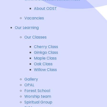
About ODST
Vacancies
Our Learning
Our Classes
Cherry Class
Ginkgo Class
Maple Class
Oak Class
Willow Class
Gallery
OPAL
Forest School
Worship team
Spiritual Group