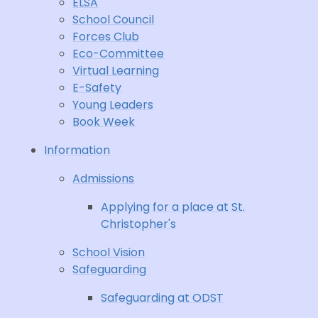
ELSA
School Council
Forces Club
Eco-Committee
Virtual Learning
E-Safety
Young Leaders
Book Week
Information
Admissions
Applying for a place at St.
Christopher's
School Vision
Safeguarding
Safeguarding at ODST