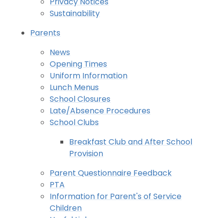
Privacy Notices
Sustainability
Parents
News
Opening Times
Uniform Information
Lunch Menus
School Closures
Late/Absence Procedures
School Clubs
Breakfast Club and After School
Provision
Parent Questionnaire Feedback
PTA
Information for Parent's of Service
Children