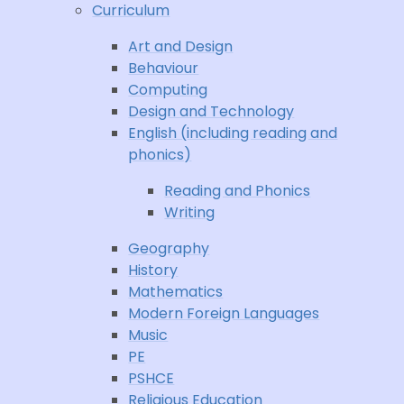
Curriculum
Art and Design
Behaviour
Computing
Design and Technology
English (including reading and
phonics)
Reading and Phonics
Writing
Geography
History
Mathematics
Modern Foreign Languages
Music
PE
PSHCE
Religious Education