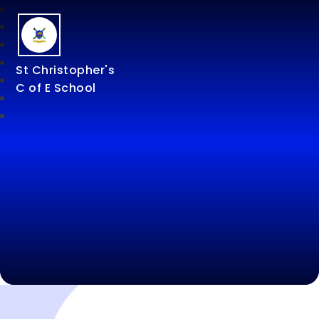
St Christopher's
C of E School