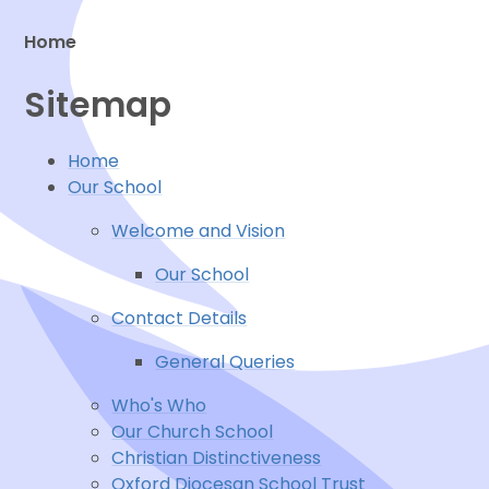
Home
Sitemap
Proud to be a part of
Home
Our School
Welcome and Vision
Our School
Contact Details
General Queries
Who's Who
Our Church School
Christian Distinctiveness
Oxford Diocesan School Trust