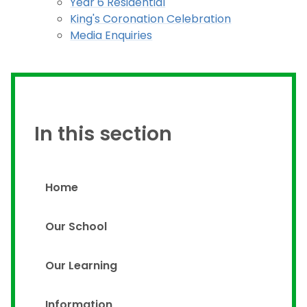
Year 6 Residential
King's Coronation Celebration
Media Enquiries
In this section
Home
Our School
Our Learning
Information