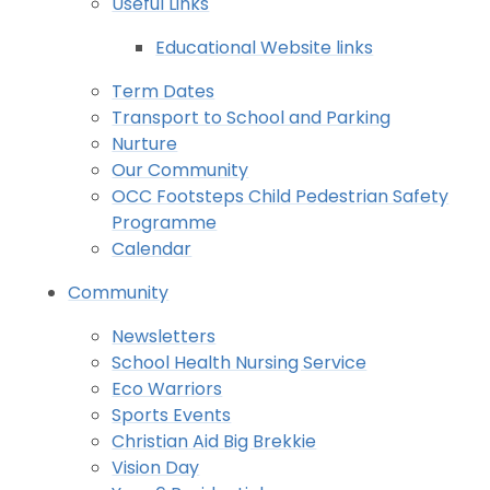
Useful Links
Educational Website links
Term Dates
Transport to School and Parking
Nurture
Our Community
OCC Footsteps Child Pedestrian Safety
Programme
Calendar
Community
Newsletters
School Health Nursing Service
Eco Warriors
Sports Events
Christian Aid Big Brekkie
Vision Day