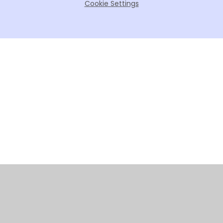
Cookie Settings
Cookie Policy
This site uses cookies to store information on your computer.
Click here for more information