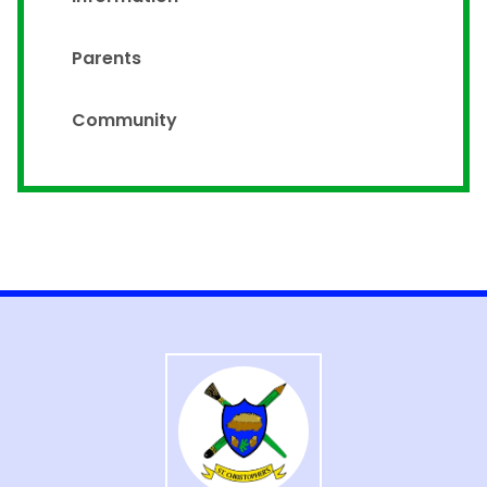
Parents
Community