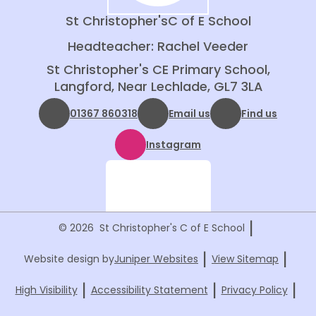
St Christopher's
C of E School
Headteacher: Rachel Veeder
St Christopher's CE Primary School,
Langford, Near Lechlade, GL7 3LA
01367 860318
Email us
Find us
Instagram
|
© 2026 St Christopher's C of E School
|
|
Website design by
Juniper Websites
View Sitemap
|
|
|
High Visibility
Accessibility Statement
Privacy Policy