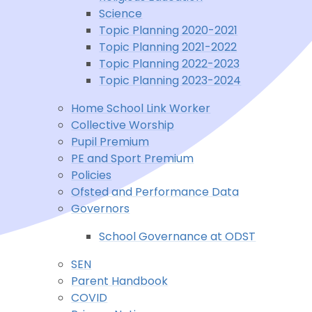
Science
Topic Planning 2020-2021
Topic Planning 2021-2022
Topic Planning 2022-2023
Topic Planning 2023-2024
Home School Link Worker
Collective Worship
Pupil Premium
PE and Sport Premium
Policies
Ofsted and Performance Data
Governors
School Governance at ODST
SEN
Parent Handbook
COVID