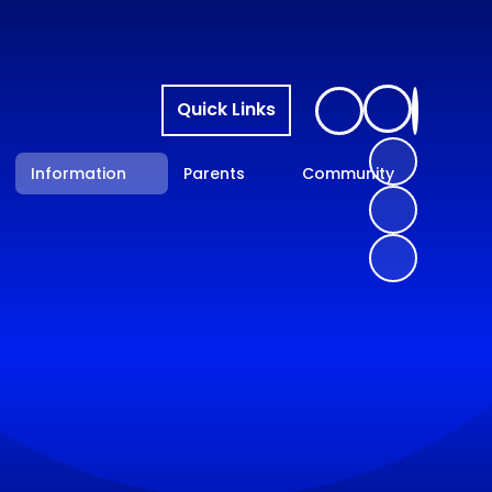
Quick Links
Information
Parents
Community