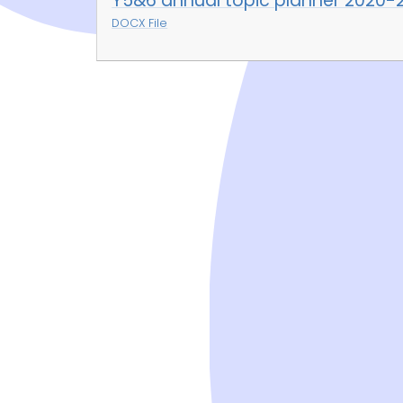
Y5&6 annual topic planner 2020-
DOCX File