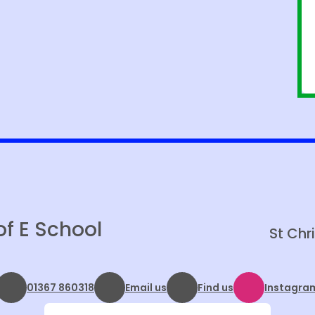
of E School
St Chr
01367 860318
Email us
Find us
Instagra