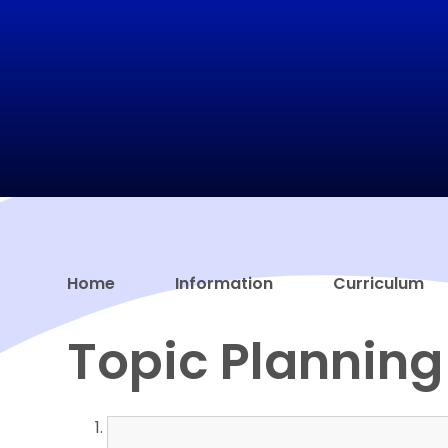
Home
Information
Curriculum
Topic Planning