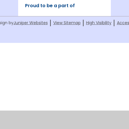
Proud to be a part of
|
|
|
sign by
Juniper Websites
View Sitemap
High Visibility
Acces