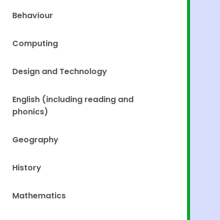
Behaviour
Computing
Design and Technology
English (including reading and
phonics)
Geography
History
Mathematics