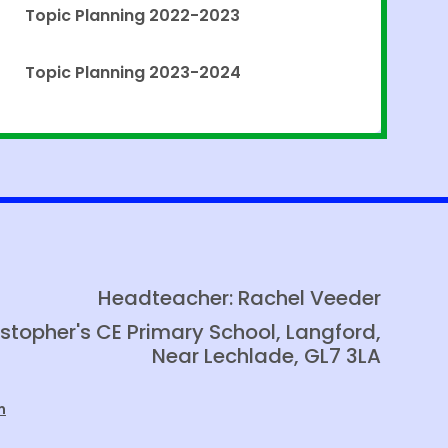
Topic Planning 2022-2023
Topic Planning 2023-2024
Headteacher: Rachel Veeder
istopher's CE Primary School, Langford,
Near Lechlade, GL7 3LA
m