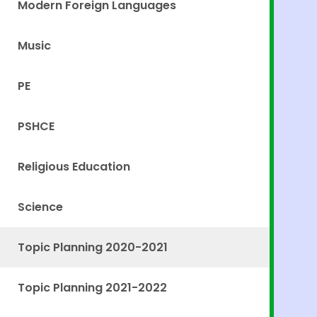
Modern Foreign Languages
Music
PE
PSHCE
Religious Education
Science
Topic Planning 2020-2021
Topic Planning 2021-2022