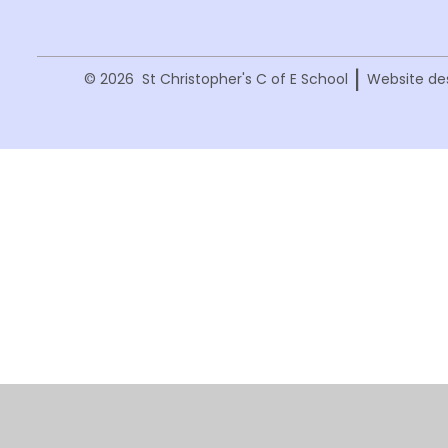
|
© 2026 St Christopher's C of E School
Website de
Cookie Policy