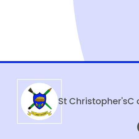
St Christopher's
C 