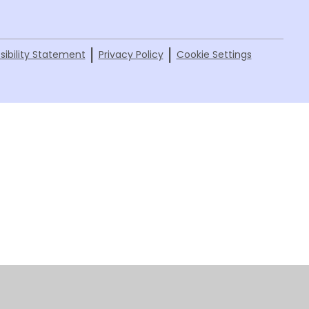
|
|
sibility Statement
Privacy Policy
Cookie Settings