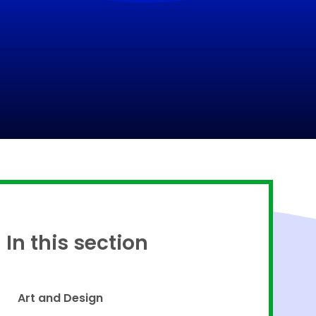
Proud to be a part of
In this section
Art and Design