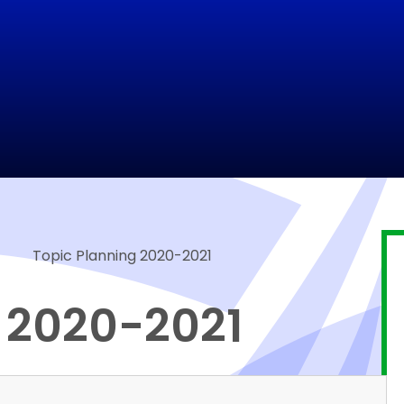
Topic Planning 2020-2021
 2020-2021