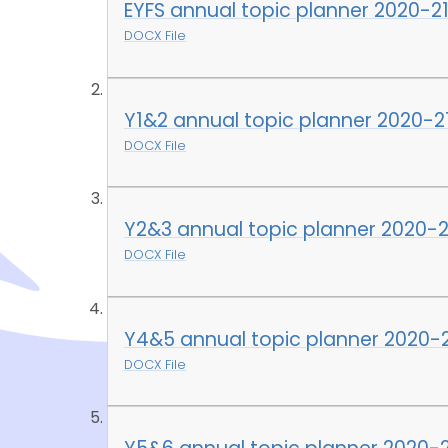
EYFS annual topic planner 2020-2
DOCX File
Y1&2 annual topic planner 2020-2
DOCX File
Y2&3 annual topic planner 2020-2
DOCX File
Y4&5 annual topic planner 2020-
DOCX File