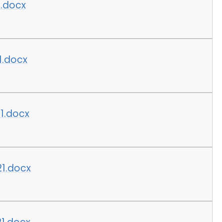
1.docx
1.docx
1.docx
21.docx