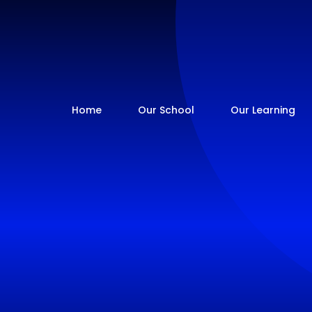
Home
Our School
Our Learning