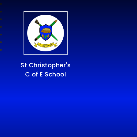
St Christopher's
C of E School