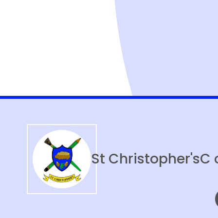
St Christopher's
C 