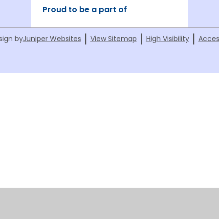
Proud to be a part of
|
|
|
sign by
Juniper Websites
View Sitemap
High Visibility
Acces