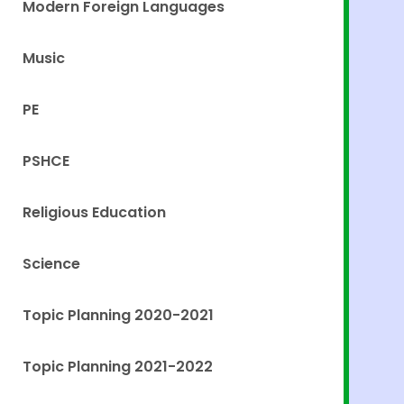
Modern Foreign Languages
Music
PE
PSHCE
Religious Education
Science
Topic Planning 2020-2021
Topic Planning 2021-2022