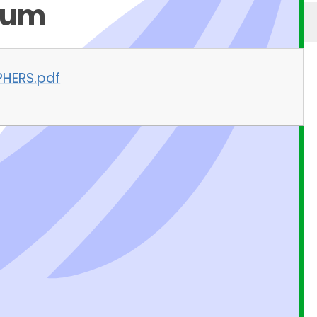
lum
PHERS.pdf