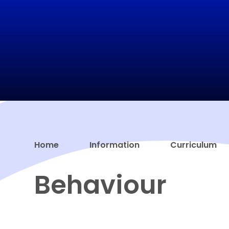
Home
Information
Curriculum
Behaviour