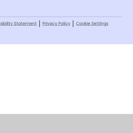
|
|
sibility Statement
Privacy Policy
Cookie Settings