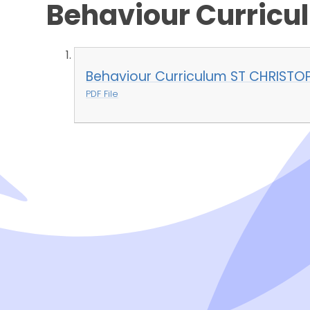
Behaviour Curricu
Behaviour Curriculum ST CHRISTO
PDF File