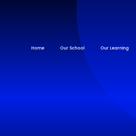
Home
Our School
Our Learning