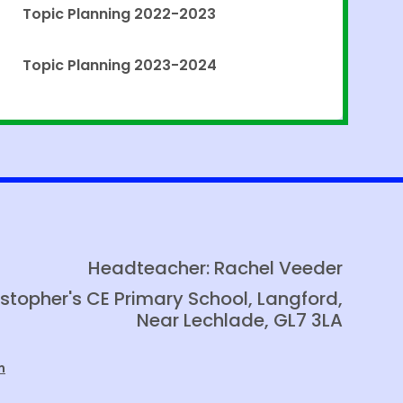
Topic Planning 2022-2023
Topic Planning 2023-2024
Headteacher: Rachel Veeder
istopher's CE Primary School, Langford,
Near Lechlade, GL7 3LA
m