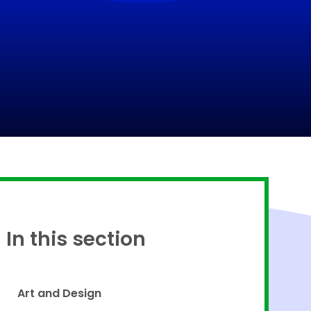
Proud to be a part of
In this section
Art and Design