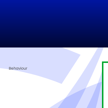
Behaviour