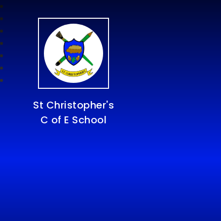
St Christopher's
C of E School