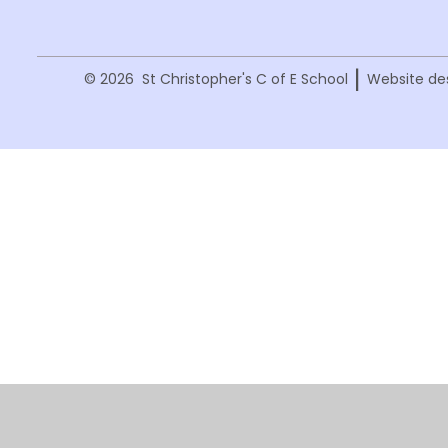
|
© 2026 St Christopher's C of E School
Website de
Cookie Policy