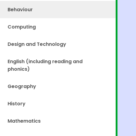
Behaviour
Computing
Design and Technology
English (including reading and
phonics)
Geography
History
Mathematics