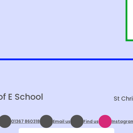
of E School
St Chr
01367 860318
Email us
Find us
Instagra