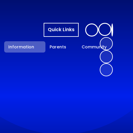
Quick Links
Information
Parents
Community