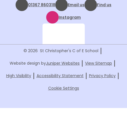
01367 860318
Email us
Find us
Instagram
|
© 2026 St Christopher's C of E School
|
|
Website design by
Juniper Websites
View Sitemap
|
|
|
High Visibility
Accessibility Statement
Privacy Policy
Cookie Settings