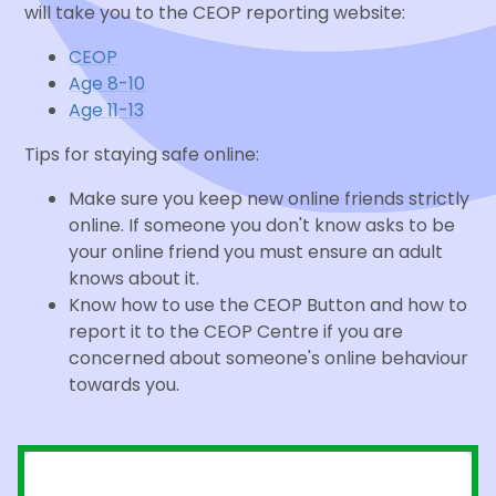
will take you to the CEOP reporting website:
CEOP
Age 8-10
Age 11-13
Tips for staying safe online:
Make sure you keep new online friends strictly
online. If someone you don't know asks to be
your online friend you must ensure an adult
knows about it.
Know how to use the CEOP Button and how to
report it to the CEOP Centre if you are
concerned about someone's online behaviour
towards you.