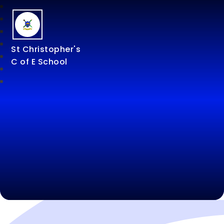
St Christopher's
C of E School