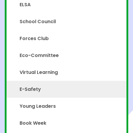
ELSA
School Council
Forces Club
Eco-Committee
Virtual Learning
E-Safety
Young Leaders
Book Week