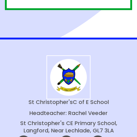
St Christopher's
C of E School
Headteacher: Rachel Veeder
St Christopher's CE Primary School,
Langford, Near Lechlade, GL7 3LA