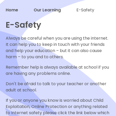
Home
Our Learning
E-Safety
Proud to be a part of
E-Safety
Always be careful when you are using the internet.
It can help you to keep in touch with your friends
and help your education – but it can also cause
harm – to you and to others.
Remember help is always available at school if you
are having any problems online.
Don't be afraid to talk to your teacher or another
adult at school.
If you or anyone you know is worried about Child
Exploitation, Online Protection or anything related
to Internet safety please click the link below which