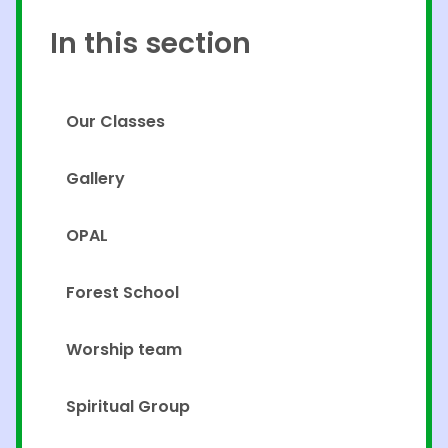
In this section
Our Classes
Gallery
OPAL
Forest School
Worship team
Spiritual Group