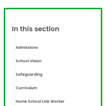
In this section
Admissions
School Vision
Safeguarding
Curriculum
Home School Link Worker