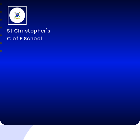
St Christopher's
C of E School