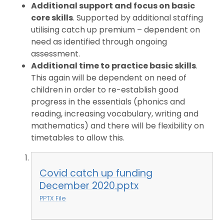
Additional support and focus on basic
core skills
. Supported by additional staffing
utilising catch up premium – dependent on
need as identified through ongoing
assessment.
Additional time to practice basic skills
.
This again will be dependent on need of
children in order to re-establish good
progress in the essentials (phonics and
reading, increasing vocabulary, writing and
mathematics) and there will be flexibility on
timetables to allow this.
Covid catch up funding
December 2020.pptx
PPTX File