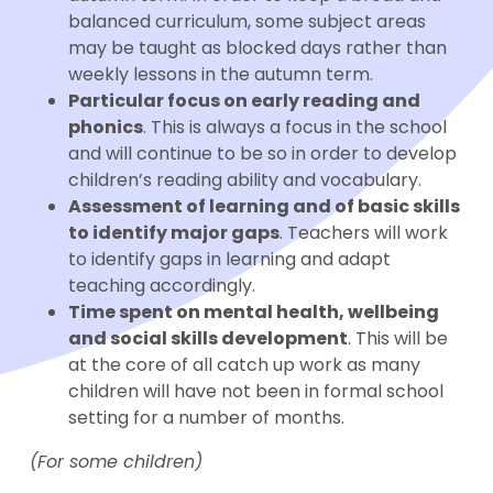
balanced curriculum, some subject areas
may be taught as blocked days rather than
weekly lessons in the autumn term.
Particular focus on early reading and
phonics
. This is always a focus in the school
and will continue to be so in order to develop
children’s reading ability and vocabulary.
Assessment of learning and of basic skills
to identify major gaps
. Teachers will work
to identify gaps in learning and adapt
teaching accordingly.
Time spent on mental health, wellbeing
and social skills development
. This will be
at the core of all catch up work as many
children will have not been in formal school
setting for a number of months.
(For some children)