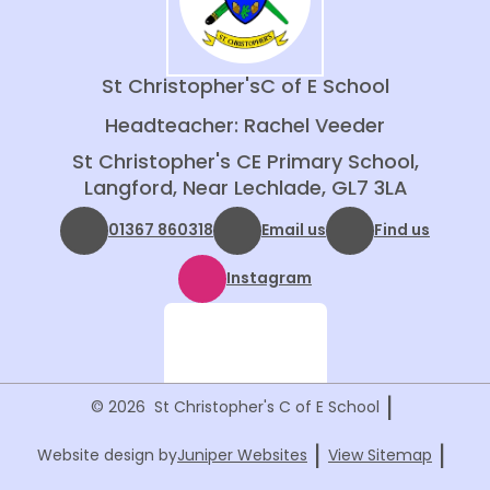
St Christopher's
C of E School
Headteacher: Rachel Veeder
St Christopher's CE Primary School,
Langford, Near Lechlade, GL7 3LA
01367 860318
Email us
Find us
Instagram
|
© 2026 St Christopher's C of E School
|
|
Website design by
Juniper Websites
View Sitemap