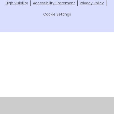
|
|
|
High Visibility
Accessibility Statement
Privacy Policy
Cookie Settings
Cookie Policy