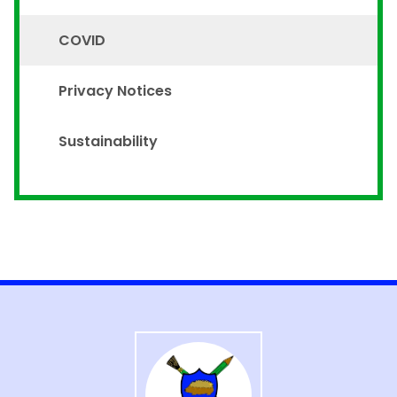
COVID
Privacy Notices
Sustainability