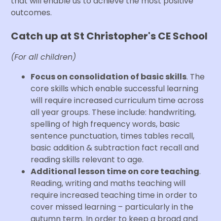
that will enable us to achieve the most positive
outcomes.
Catch up at St Christopher's CE School
(For all children)
Focus on consolidation of basic skills
. The
core skills which enable successful learning
will require increased curriculum time across
all year groups. These include: handwriting,
spelling of high frequency words, basic
sentence punctuation, times tables recall,
basic addition & subtraction fact recall and
reading skills relevant to age.
Additional lesson time on core teaching
.
Reading, writing and maths teaching will
require increased teaching time in order to
cover missed learning – particularly in the
autumn term. In order to keep a broad and