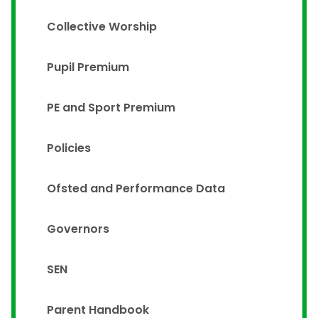
Collective Worship
Pupil Premium
PE and Sport Premium
Policies
Ofsted and Performance Data
Governors
SEN
Parent Handbook