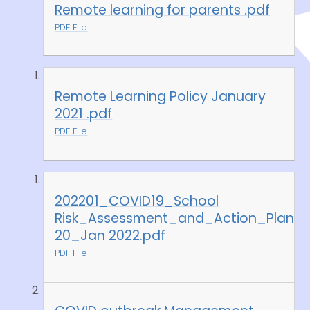
Remote learning for parents .pdf
PDF File
Remote Learning Policy January
2021 .pdf
PDF File
202201_COVID19_School
Risk_Assessment_and_Action_Plan
20_Jan 2022.pdf
PDF File