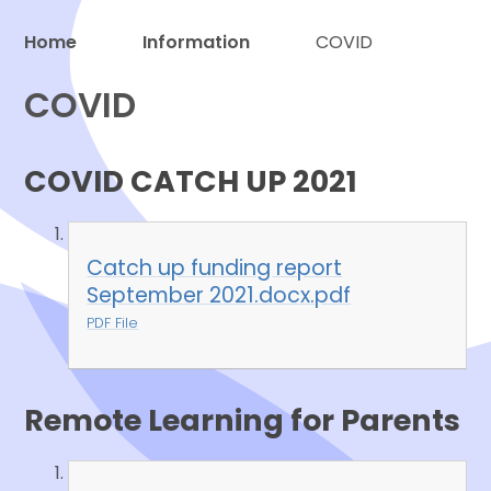
Home
Information
COVID
COVID
Proud to be a part of
COVID CATCH UP 2021
Catch up funding report
September 2021.docx.pdf
PDF File
Remote Learning for Parents