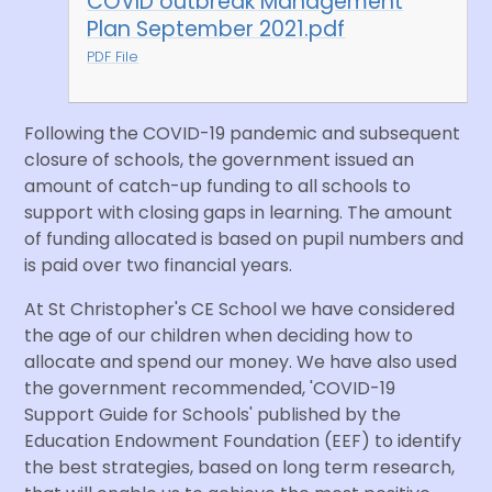
COVID outbreak Management
Plan September 2021.pdf
PDF File
Following the COVID-19 pandemic and subsequent
closure of schools, the government issued an
amount of catch-up funding to all schools to
support with closing gaps in learning. The amount
of funding allocated is based on pupil numbers and
is paid over two financial years.
At St Christopher's CE School we have considered
the age of our children when deciding how to
allocate and spend our money. We have also used
the government recommended, 'COVID-19
Support Guide for Schools' published by the
Education Endowment Foundation (EEF) to identify
the best strategies, based on long term research,