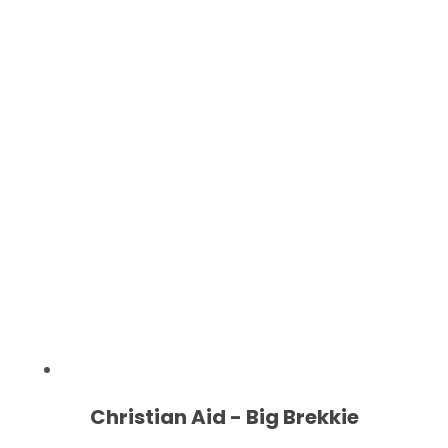
Christian Aid - Big Brekkie