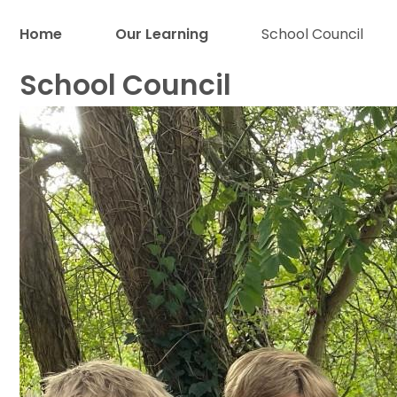
Home
Our Learning
School Council
School Council
Proud to be a part of