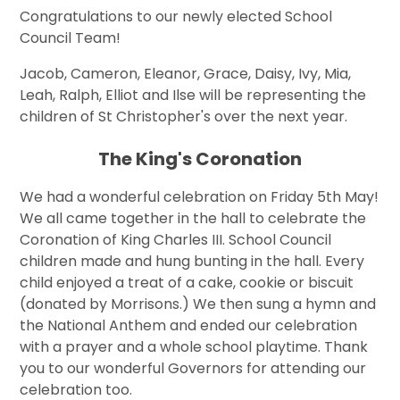
Congratulations to our newly elected School
Council Team!
Jacob, Cameron, Eleanor, Grace, Daisy, Ivy, Mia,
Leah, Ralph, Elliot and Ilse will be representing the
children of St Christopher's over the next year.
The King's Coronation
We had a wonderful celebration on Friday 5th May!
We all came together in the hall to celebrate the
Coronation of King Charles III. School Council
children made and hung bunting in the hall. Every
child enjoyed a treat of a cake, cookie or biscuit
(donated by Morrisons.) We then sung a hymn and
the National Anthem and ended our celebration
with a prayer and a whole school playtime. Thank
you to our wonderful Governors for attending our
celebration too.