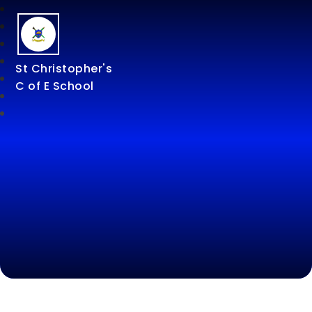
St Christopher's
C of E School