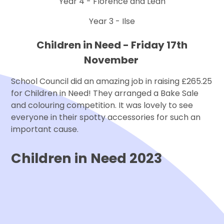
Year 4 - Florence and Leah
Year 3 - Ilse
Children in Need - Friday 17th
November
School Council did an amazing job in raising £265.25
for Children in Need! They arranged a Bake Sale
and colouring competition. It was lovely to see
everyone in their spotty accessories for such an
important cause.
Children in Need 2023