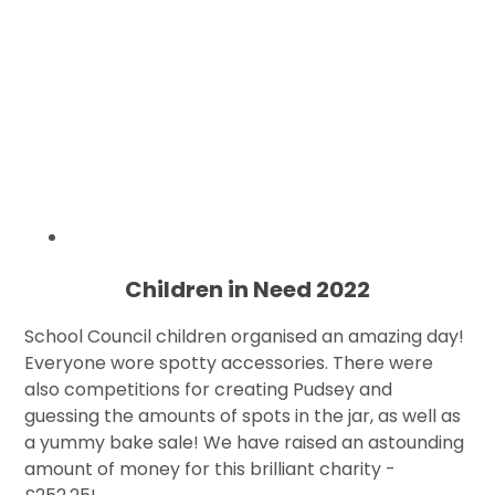
Children in Need 2022
School Council children organised an amazing day!
Everyone wore spotty accessories. There were
also competitions for creating Pudsey and
guessing the amounts of spots in the jar, as well as
a yummy bake sale! We have raised an astounding
amount of money for this brilliant charity -