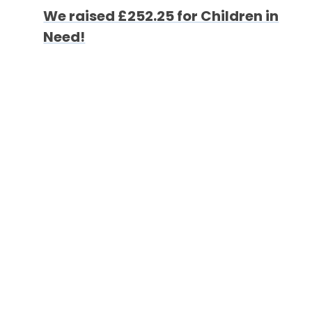
We raised £252.25 for Children in
Need!