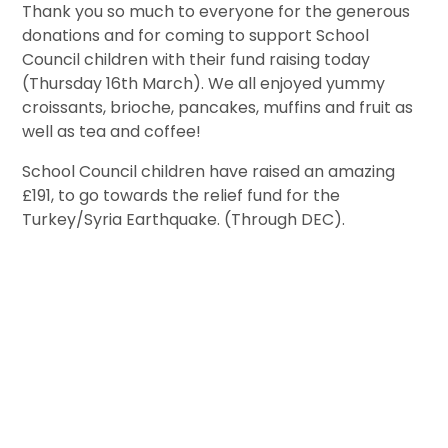
Thank you so much to everyone for the generous
donations and for coming to support School
Council children with their fund raising today
(Thursday 16th March). We all enjoyed yummy
croissants, brioche, pancakes, muffins and fruit as
well as tea and coffee!
School Council children have raised an amazing
£191, to go towards the relief fund for the
Turkey/Syria Earthquake. (Through DEC).