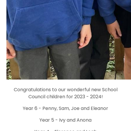
Congratulations to our wonderful new School
Council children for 2023 - 2024!
Year 6 - Penny, Sam, Joe and Eleanor
Year 5 - Ivy and Anona