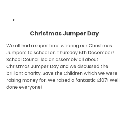
Christmas Jumper Day
We all had a super time wearing our Christmas
Jumpers to school on Thursday 8th December!
School Council led an assembly all about
Christmas Jumper Day and we discussed the
brilliant charity, Save the Children which we were
raising money for. We raised a fantastic £107! Well
done everyone!