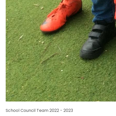
School Council Team 2022 - 2023