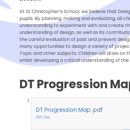
At St Christopher’s School, we believe that Des
pupils. By planning, making and evaluating, all ch
understanding to experiment with and create thei
understanding of design, as well as its contributi
the careful evaluation of past and present desig
many opportunities to design a variety of projects
Topic and other subjects. Children will draw on 
whilst developing a critical understanding of th
DT Progression Ma
DT Progression Map .pdf
PDF File