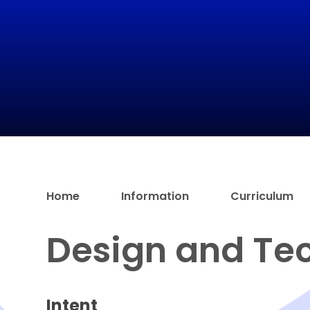
Home
Information
Curriculum
Design and Te
Intent