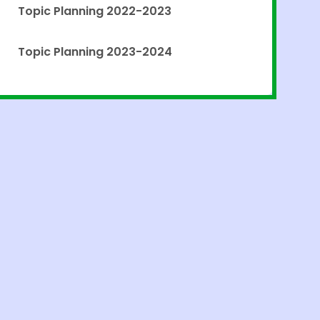
Topic Planning 2022-2023
Topic Planning 2023-2024