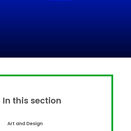
Proud to be a part of
In this section
Art and Design