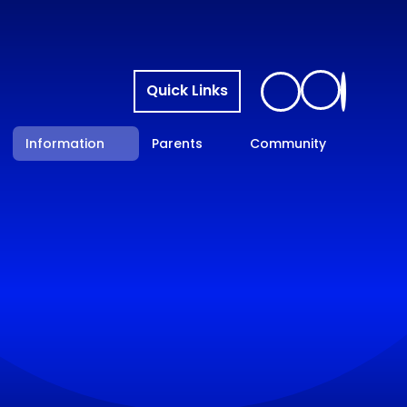
Quick Links
Information
Parents
Community