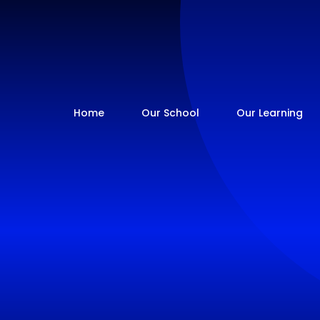
Home
Our School
Our Learning