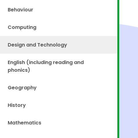
Behaviour
Computing
Design and Technology
English (including reading and
phonics)
Geography
History
Mathematics