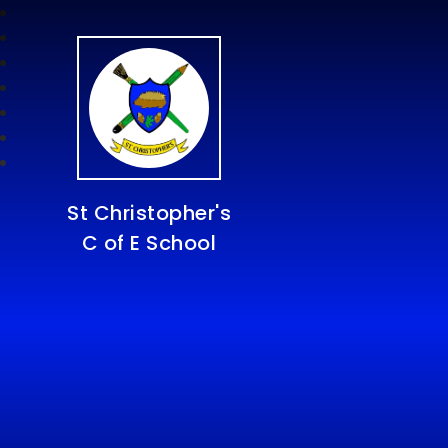
St Christopher's
C of E School