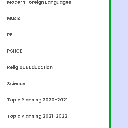
Modern Foreign Languages
Music
PE
PSHCE
Religious Education
Science
Topic Planning 2020-2021
Topic Planning 2021-2022