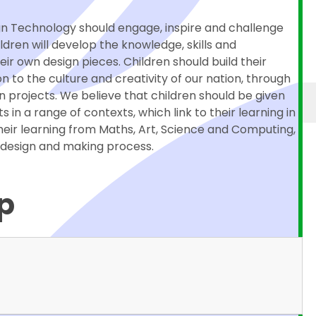
ign Technology should engage, inspire and challenge
ildren will develop the knowledge, skills and
r own design pieces. Children should build their
on to the culture and creativity of our nation, through
n projects. We believe that children should be given
 in a range of contexts, which link to their learning in
their learning from Maths, Art, Science and Computing,
e design and making process.
p