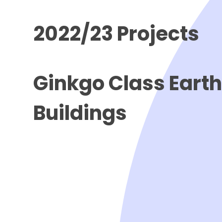
2022/23 Projects
Ginkgo Class Eart
Buildings