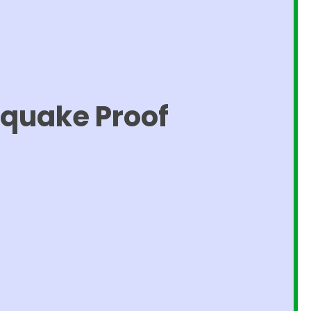
hquake Proof