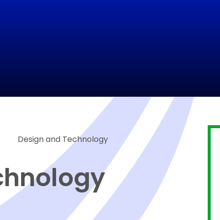
Design and Technology
chnology