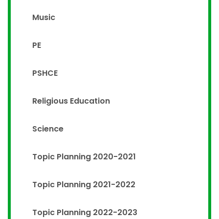
Music
PE
PSHCE
Religious Education
Science
Topic Planning 2020-2021
Topic Planning 2021-2022
Topic Planning 2022-2023