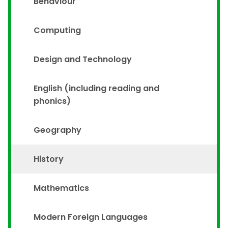
Behaviour
Computing
Design and Technology
English (including reading and
phonics)
Geography
History
Mathematics
Modern Foreign Languages