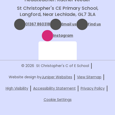
St Christopher's CE Primary School,
Langford, Near Lechlade, GL7 3LA
01367 860318
Email us
Find us
Instagram
|
© 2026 St Christopher's C of E School
|
|
Website design by
Juniper Websites
View Sitemap
|
|
|
High Visibility
Accessibility Statement
Privacy Policy
Cookie Settings