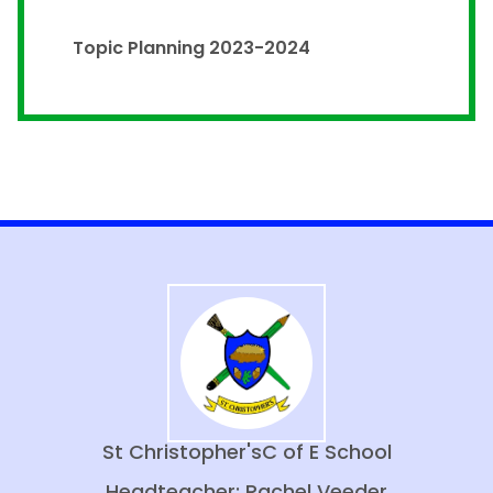
Topic Planning 2023-2024
St Christopher's
C of E School
Headteacher: Rachel Veeder