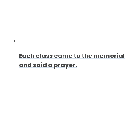
Each class came to the memorial
and said a prayer.