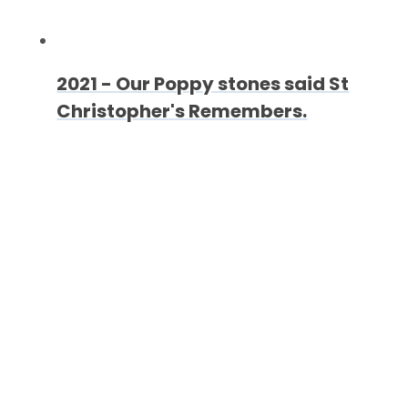
2021 - Our Poppy stones said St
Christopher's Remembers.