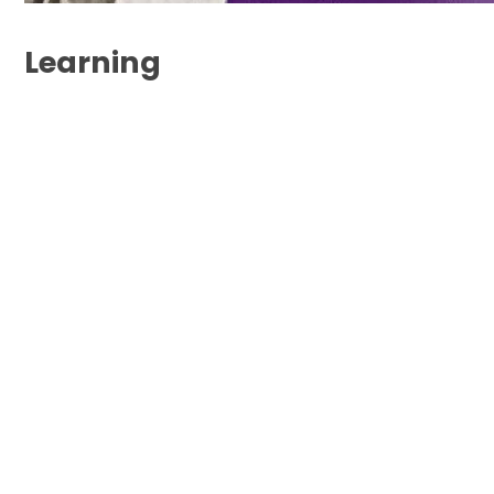
Learning