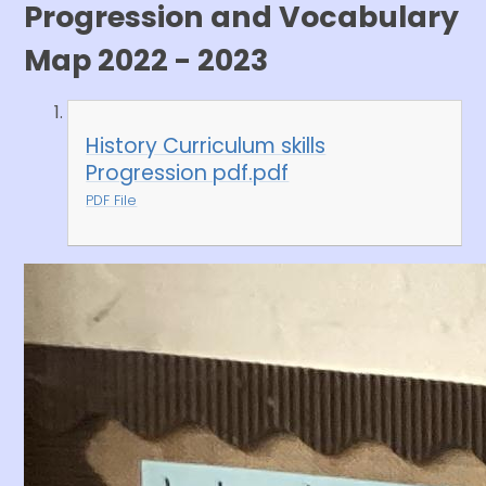
Progression and Vocabulary
Map 2022 - 2023
History Curriculum skills
Progression pdf.pdf
PDF File