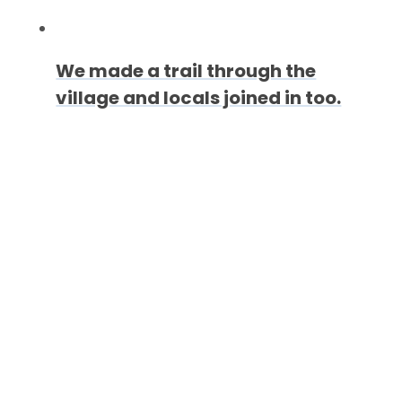
We made a trail through the
village and locals joined in too.