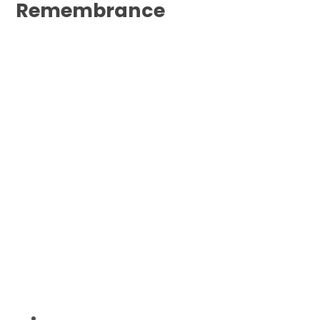
Remembrance