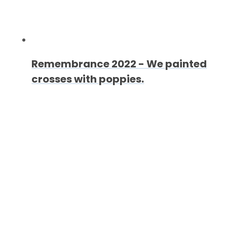
Remembrance 2022 - We painted
crosses with poppies.