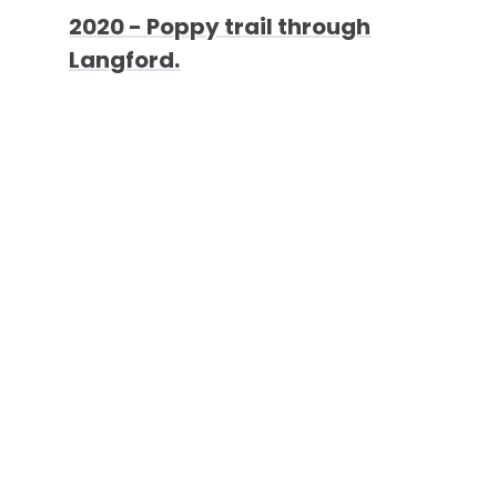
2020 - Poppy trail through
Langford.