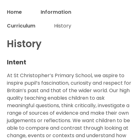
Home
Information
Curriculum
History
Proud to be a part of
History
Intent
At St Christopher’s Primary School, we aspire to
inspire pupil’s fascination, curiosity and respect for
Britain’s past and that of the wider world. Our high
quality teaching enables children to ask
meaningful questions, think critically, investigate a
range of sources of evidence and make their own
judgements or reflections. We want children to be
able to compare and contrast through looking at
change, events or contexts and understand how