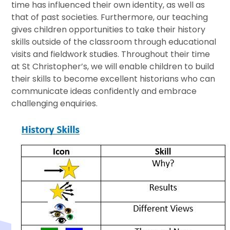
time has influenced their own identity, as well as
that of past societies. Furthermore, our teaching
gives children opportunities to take their history
skills outside of the classroom through educational
visits and fieldwork studies. Throughout their time
at St Christopher’s, we will enable children to build
their skills to become excellent historians who can
communicate ideas confidently and embrace
challenging enquiries.