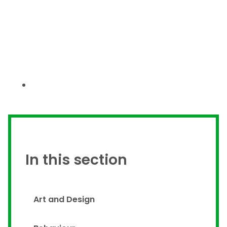
In this section
Art and Design