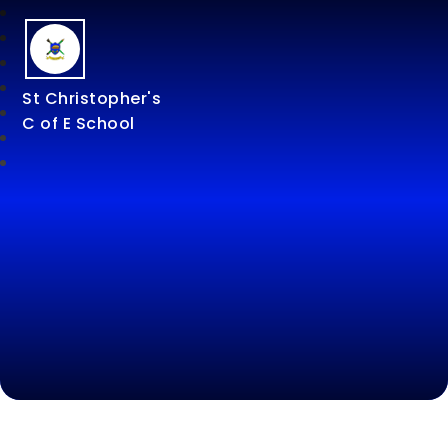
St Christopher's
C of E School