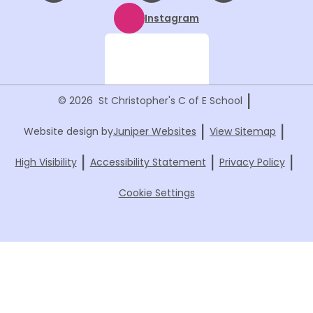
Instagram
|
© 2026 St Christopher's C of E School
|
|
Website design by
Juniper Websites
View Sitemap
|
|
|
High Visibility
Accessibility Statement
Privacy Policy
Cookie Settings