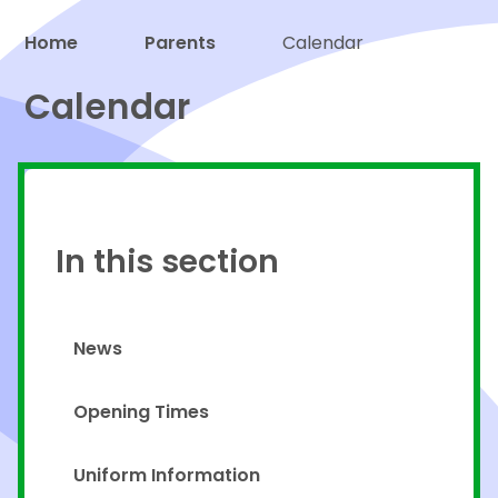
Home
Parents
Calendar
Proud to be a part of
Calendar
In this section
News
Opening Times
Uniform Information