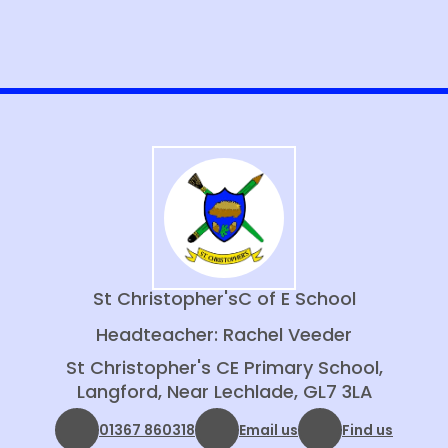
St Christopher's
C of E School
Headteacher: Rachel Veeder
St Christopher's CE Primary School,
Langford, Near Lechlade, GL7 3LA
01367 860318
Email us
Find us