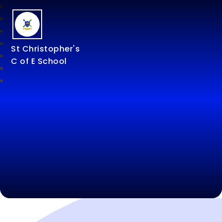
St Christopher's
C of E School