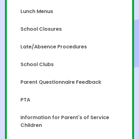
Lunch Menus
School Closures
Late/Absence Procedures
School Clubs
Parent Questionnaire Feedback
PTA
Information for Parent's of Service
Children