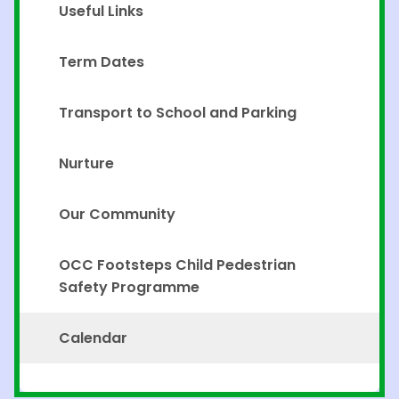
Useful Links
Term Dates
Transport to School and Parking
Nurture
Our Community
OCC Footsteps Child Pedestrian
Safety Programme
Calendar