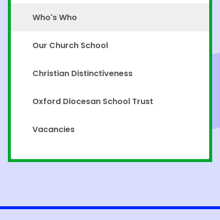
Who's Who
Our Church School
Christian Distinctiveness
Oxford Diocesan School Trust
Vacancies