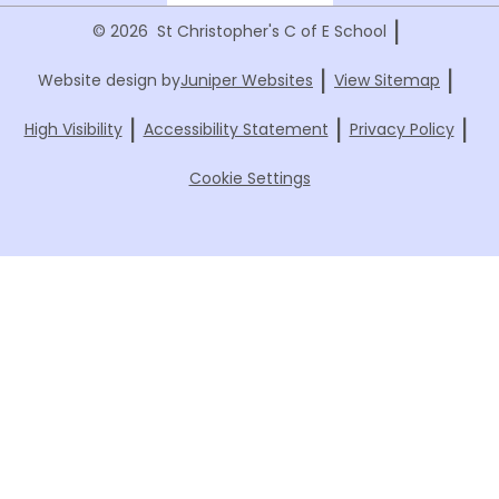
|
© 2026 St Christopher's C of E School
|
|
Website design by
Juniper Websites
View Sitemap
|
|
|
High Visibility
Accessibility Statement
Privacy Policy
Cookie Settings