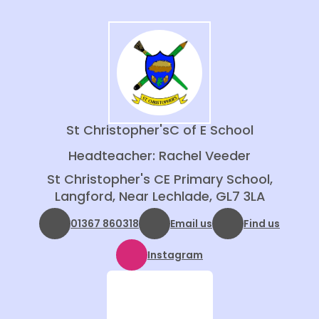
St Christopher's
C of E School
Headteacher: Rachel Veeder
St Christopher's CE Primary School,
Langford, Near Lechlade, GL7 3LA
01367 860318
Email us
Find us
Instagram