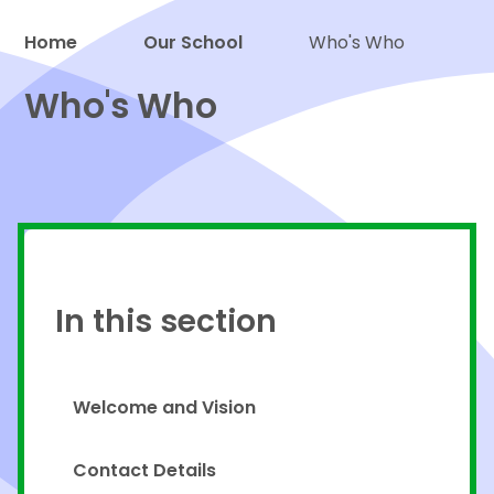
Home
Our School
Who's Who
Proud to be a part of
Who's Who
In this section
Welcome and Vision
Contact Details