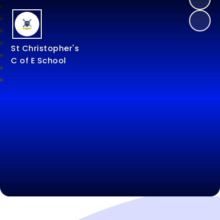
St Christopher's
C of E School