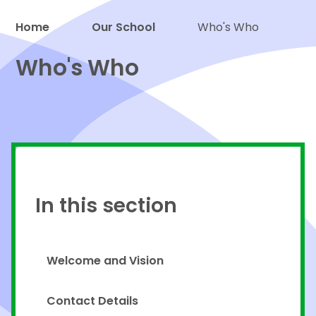
Home
Our School
Who's Who
Proud to be a part of
Who's Who
In this section
Welcome and Vision
Contact Details