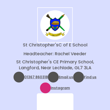
St Christopher's
C of E School
Headteacher: Rachel Veeder
St Christopher's CE Primary School,
Langford, Near Lechlade, GL7 3LA
01367 860318
Email us
Find us
Instagram