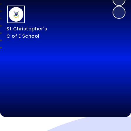
St Christopher's
C of E School