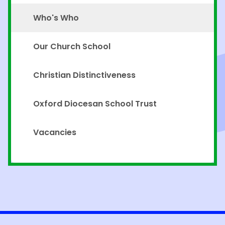
Who's Who
Our Church School
Christian Distinctiveness
Oxford Diocesan School Trust
Vacancies