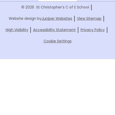
|
© 2026 St Christopher's C of E School
|
|
Website design by
Juniper Websites
View Sitemap
|
|
|
High Visibility
Accessibility Statement
Privacy Policy
Cookie Settings