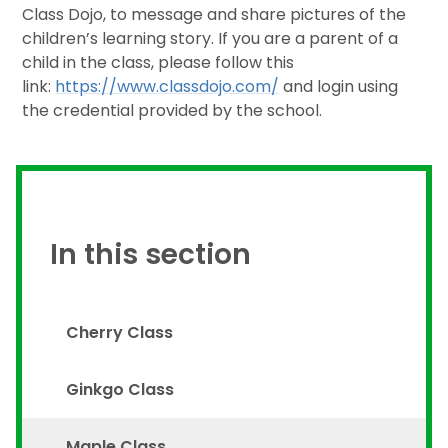
Class Dojo, to message and share pictures of the
children’s learning story. If you are a parent of a
child in the class, please follow this
link:
https://www.classdojo.com/
and login using
the credential provided by the school.
In this section
Cherry Class
Ginkgo Class
Maple Class