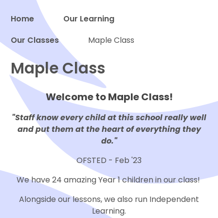
Home
Our Learning
Our Classes
Maple Class
Proud to be a part of
Maple Class
Welcome to Maple Class!
"Staff know every child at this school really well
and put them at the heart of everything they
do."
OFSTED - Feb '23
We have 24 amazing Year 1 children in our class!
Alongside our lessons, we also run Independent
Learning.