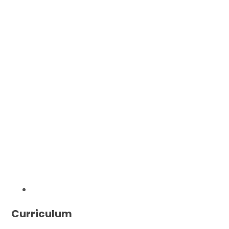
Curriculum