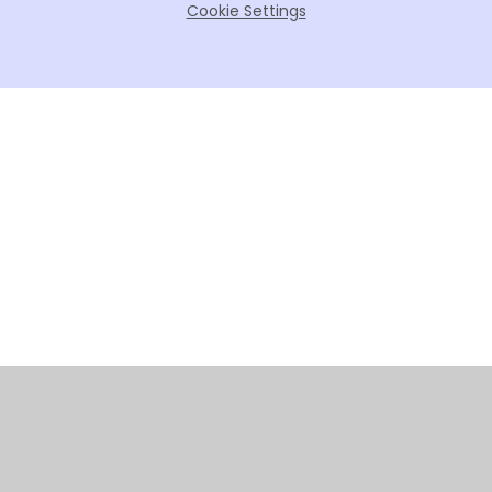
Cookie Settings
Cookie Policy
This site uses cookies to store information on your computer.
Click here for more information