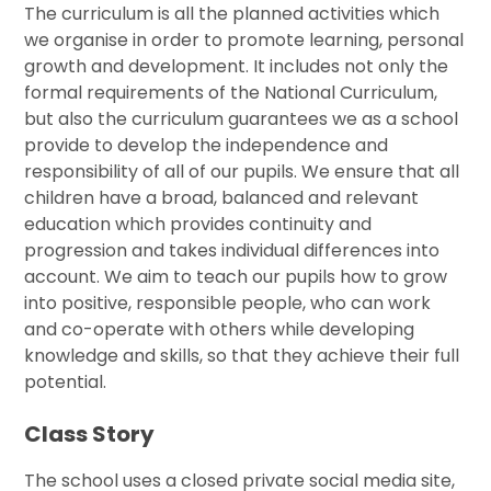
The curriculum is all the planned activities which
we organise in order to promote learning, personal
growth and development. It includes not only the
formal requirements of the National Curriculum,
but also the curriculum guarantees we as a school
provide to develop the independence and
responsibility of all of our pupils. We ensure that all
children have a broad, balanced and relevant
education which provides continuity and
progression and takes individual differences into
account. We aim to teach our pupils how to grow
into positive, responsible people, who can work
and co-operate with others while developing
knowledge and skills, so that they achieve their full
potential.
Class Story
The school uses a closed private social media site,