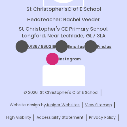
St Christopher's
C of E School
Headteacher: Rachel Veeder
St Christopher's CE Primary School,
Langford, Near Lechlade, GL7 3LA
01367 860318
Email us
Find us
Instagram
|
© 2026 St Christopher's C of E School
|
|
Website design by
Juniper Websites
View Sitemap
|
|
|
High Visibility
Accessibility Statement
Privacy Policy