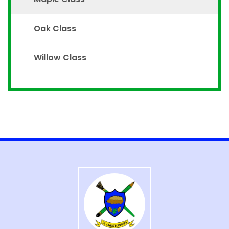
Oak Class
Willow Class