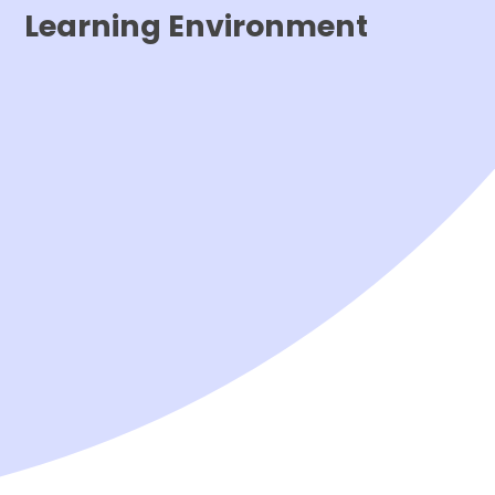
Learning Environment