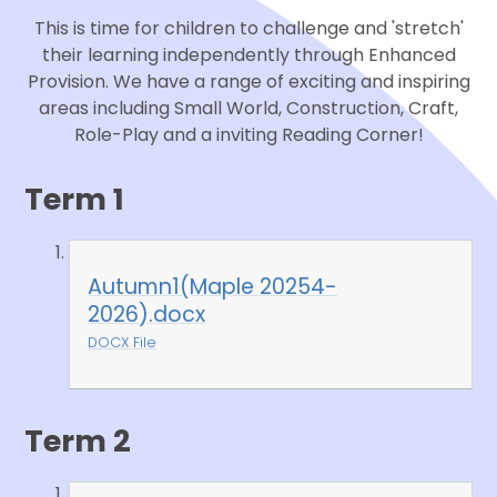
This is time for children to challenge and 'stretch'
their learning independently through Enhanced
Provision. We have a range of exciting and inspiring
areas including Small World, Construction, Craft,
Role-Play and a inviting Reading Corner!
Term 1
Autumn1(Maple 20254-
2026).docx
DOCX File
Term 2