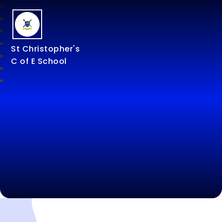
St Christopher's
C of E School