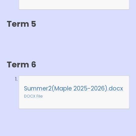
Term 5
Term 6
Summer2(Maple 2025-2026).docx
DOCX File