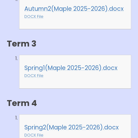
Autumn2(Maple 2025-2026).docx
DOCX File
Term 3
Spring1(Maple 2025-2026).docx
DOCX File
Term 4
Spring2(Maple 2025-2026).docx
DOCX File