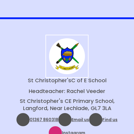
St Christopher's
C of E School
Headteacher: Rachel Veeder
St Christopher's CE Primary School,
Langford, Near Lechlade, GL7 3LA
01367 860318
Email us
Find us
Instagram