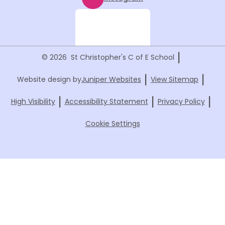
|
© 2026 St Christopher's C of E School
|
|
Website design by
Juniper Websites
View Sitemap
|
|
|
High Visibility
Accessibility Statement
Privacy Policy
Cookie Settings