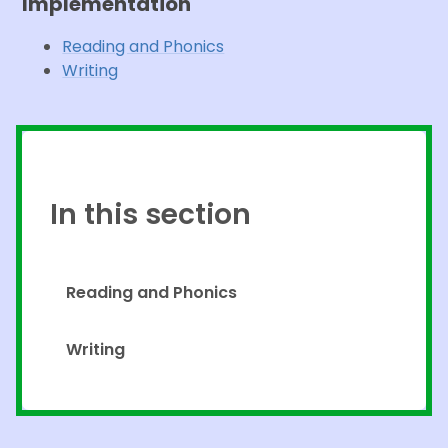
Implementation
Reading and Phonics
Writing
In this section
Reading and Phonics
Writing