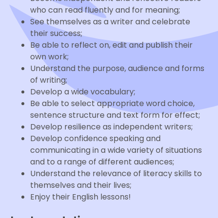
who can read fluently and for meaning;
See themselves as a writer and celebrate
their success;
Be able to reflect on, edit and publish their
own work;
Understand the purpose, audience and forms
of writing;
Develop a wide vocabulary;
Be able to select appropriate word choice,
sentence structure and text form for effect;
Develop resilience as independent writers;
Develop confidence speaking and
communicating in a wide variety of situations
and to a range of different audiences;
Understand the relevance of literacy skills to
themselves and their lives;
Enjoy their English lessons!