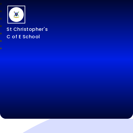
St Christopher's
C of E School