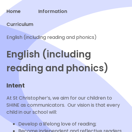
Home
Information
Curriculum
Proud to be a part of
English (including reading and phonics)
English (including
reading and phonics)
Intent
At St Christopher’s, we aim for our children to
SHINE as communicators. Our vision is that every
child in our school will:
Develop a lifelong love of reading;
Become independent and reflective readers