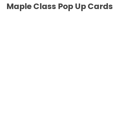
Maple Class Pop Up Cards