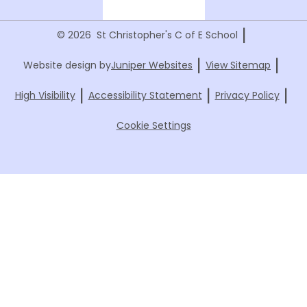
|
© 2026 St Christopher's C of E School
|
|
Website design by
Juniper Websites
View Sitemap
|
|
|
High Visibility
Accessibility Statement
Privacy Policy
Cookie Settings