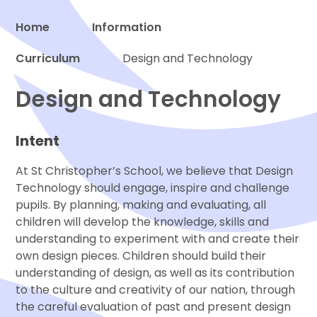
Home
Information
Curriculum
Proud to be a part of
Design and Technology
Design and Technology
Intent
At St Christopher’s School, we believe that Design
Technology should engage, inspire and challenge
pupils. By planning, making and evaluating, all
children will develop the knowledge, skills and
understanding to experiment with and create their
own design pieces. Children should build their
understanding of design, as well as its contribution
to the culture and creativity of our nation, through
the careful evaluation of past and present design