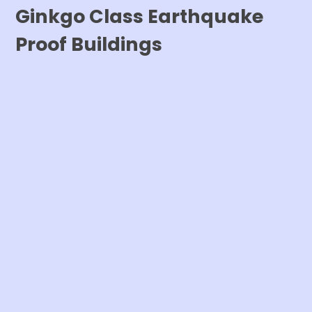
Ginkgo Class Earthquake
Proof Buildings