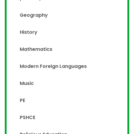
Geography
History
Mathematics
Modern Foreign Languages
Music
PE
PSHCE