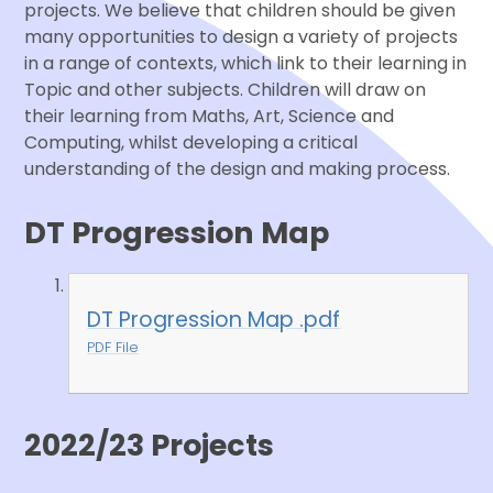
projects. We believe that children should be given
many opportunities to design a variety of projects
in a range of contexts, which link to their learning in
Topic and other subjects. Children will draw on
their learning from Maths, Art, Science and
Computing, whilst developing a critical
understanding of the design and making process.
DT Progression Map
DT Progression Map .pdf
PDF File
2022/23 Projects