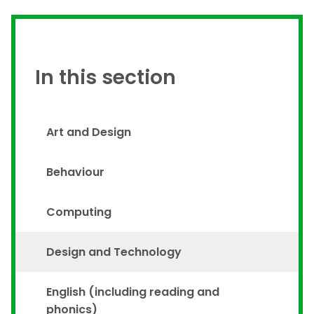
In this section
Art and Design
Behaviour
Computing
Design and Technology
English (including reading and
phonics)