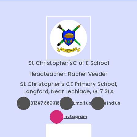
St Christopher's
C of E School
Headteacher: Rachel Veeder
St Christopher's CE Primary School,
Langford, Near Lechlade, GL7 3LA
01367 860318
Email us
Find us
Instagram