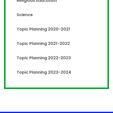
Religious Education
Science
Topic Planning 2020-2021
Topic Planning 2021-2022
Topic Planning 2022-2023
Topic Planning 2023-2024