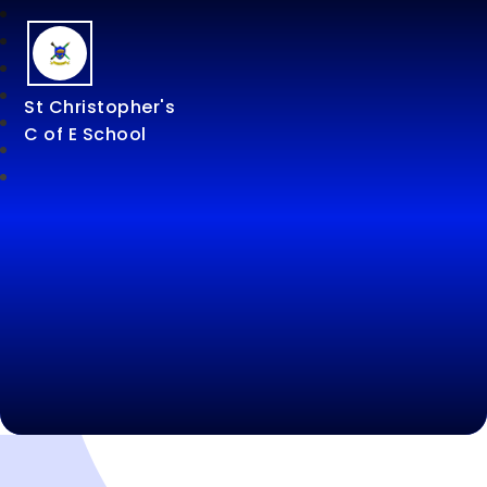
St Christopher's
C of E School