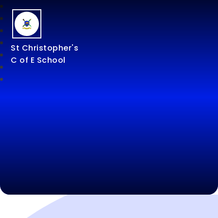
St Christopher's
C of E School