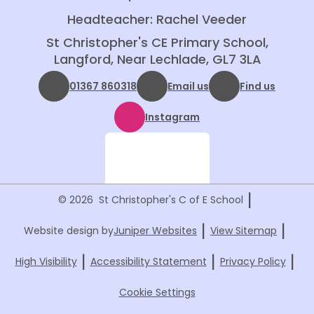
Headteacher: Rachel Veeder
St Christopher's CE Primary School,
Langford, Near Lechlade, GL7 3LA
01367 860318
Email us
Find us
Instagram
|
© 2026 St Christopher's C of E School
|
|
Website design by
Juniper Websites
View Sitemap
|
|
|
High Visibility
Accessibility Statement
Privacy Policy
Cookie Settings