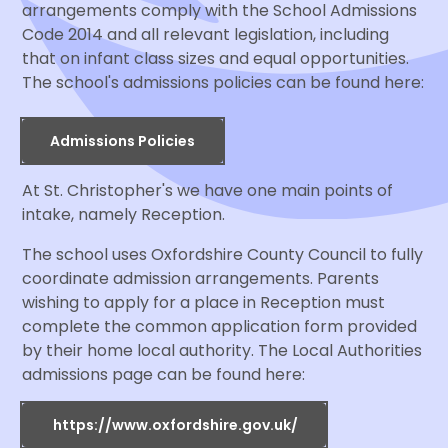
arrangements comply with the School Admissions
Code 2014 and all relevant legislation, including
that on infant class sizes and equal opportunities.
The school's admissions policies can be found here:
Admissions Policies
At St. Christopher's we have one main points of
intake, namely Reception.
The school uses Oxfordshire County Council to fully
coordinate admission arrangements. Parents
wishing to apply for a place in Reception must
complete the common application form provided
by their home local authority. The Local Authorities
admissions page can be found here:
https://www.oxfordshire.gov.uk/