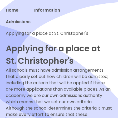
Home
Information
Admissions
Proud to be a part of
Applying for a place at St. Christopher's
Applying for a place at
St. Christopher's
All schools must have admission arrangements
that clearly set out how children will be admitted,
including the criteria that will be applied if there
are more applications than available places. As an
academy we are our own admissions authority
which means that we set our own criteria.
Although the school determines the criteria it must
make every effort to ensure that these