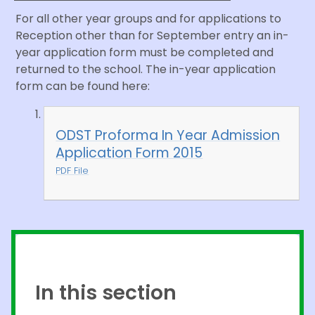
For all other year groups and for applications to
Reception other than for September entry an in-
year application form must be completed and
returned to the school. The in-year application
form can be found here:
ODST Proforma In Year Admission
Application Form 2015
PDF File
In this section