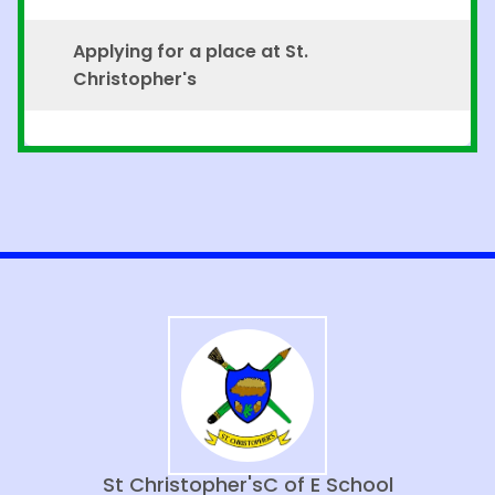
Applying for a place at St.
Christopher's
St Christopher's
C of E School